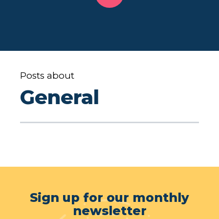
Posts about
General
Sign up for our monthly
newsletter