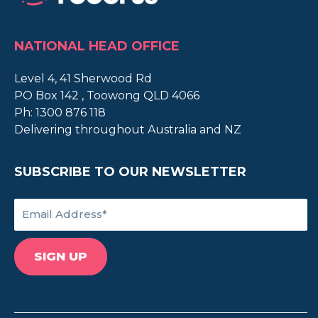
NATIONAL HEAD OFFICE
Level 4, 41 Sherwood Rd
PO Box 142 , Toowong QLD 4066
Ph:
1300 876 118
Delivering throughout Australia and NZ
SUBSCRIBE TO OUR NEWSLETTER