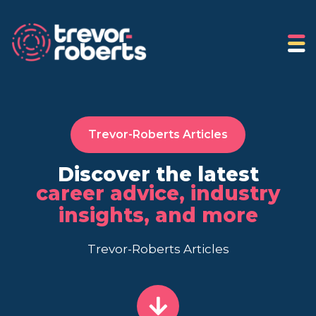
Trevor-Roberts Articles
Discover the latest
career advice, industry
insights, and more
Trevor-Roberts Articles