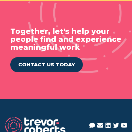
Together, let's help your
people find and experience
meaningful work
CONTACT US TODAY