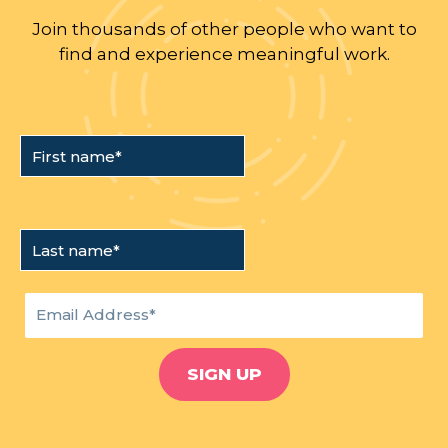
Join thousands of other people who want to
find and experience meaningful work.