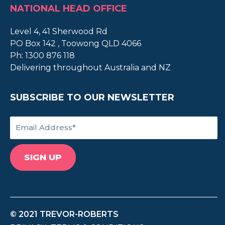
NATIONAL HEAD OFFICE
Level 4, 41 Sherwood Rd
PO Box 142 , Toowong QLD 4066
Ph:
1300 876 118
Delivering throughout Australia and NZ
SUBSCRIBE TO OUR NEWSLETTER
© 2021 TREVOR-ROBERTS