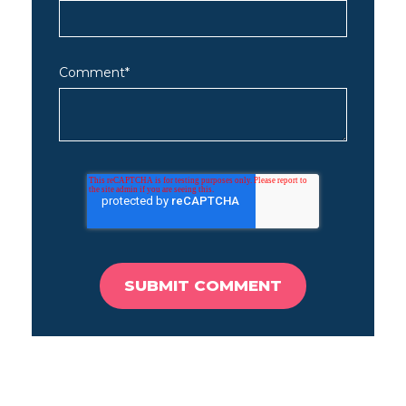
Comment
*