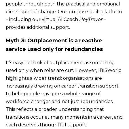
people through both the practical and emotional
dimensions of change. Our purpose built platform
– including our virtual AI Coach
HeyTrevor
–
provides additional support.
Myth 3: Outplacement is a reactive
service used only for redundancies
It’s easy to think of outplacement as something
used only when roles are cut. However, IBISWorld
highlights a wider trend: organisations are
increasingly drawing on career transition support
to help people navigate a whole range of
workforce changes and not just redundancies.
This reflects a broader understanding that
transitions occur at many moments in a career, and
each deserves thoughtful support.