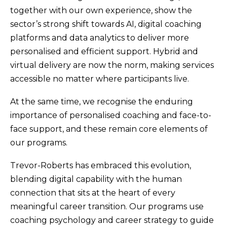
together with our own experience, show the
sector’s strong shift towards AI, digital coaching
platforms and data analytics to deliver more
personalised and efficient support. Hybrid and
virtual delivery are now the norm, making services
accessible no matter where participants live.
At the same time, we recognise the enduring
importance of personalised coaching and face-to-
face support, and these remain core elements of
our programs.
Trevor-Roberts has embraced this evolution,
blending digital capability with the human
connection that sits at the heart of every
meaningful career transition. Our programs use
coaching psychology and career strategy to guide