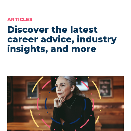
ARTICLES
Discover the latest
career advice, industry
insights, and more