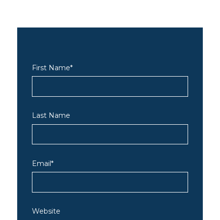
First Name
*
Last Name
Email
*
Website