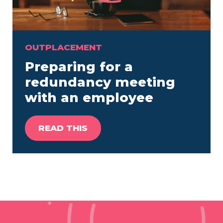
OUTPLACEMENT
Preparing for a
redundancy meeting
with an employee
READ THIS