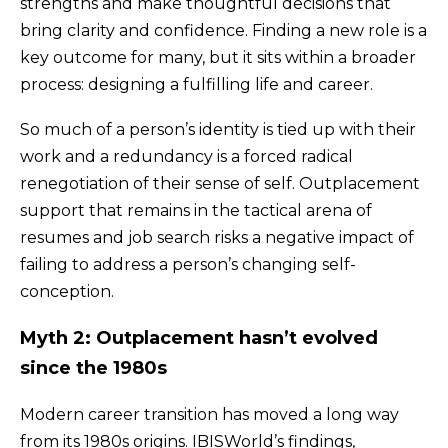
strengths and make thoughtful decisions that
bring clarity and confidence. Finding a new role is a
key outcome for many, but it sits within a broader
process: designing a fulfilling life and career.
So much of a person’s identity is tied up with their
work and a redundancy is a forced radical
renegotiation of their sense of self. Outplacement
support that remains in the tactical arena of
resumes and job search risks a negative impact of
failing to address a person’s changing self-
conception.
Myth 2: Outplacement hasn’t evolved
since the 1980s
Modern career transition has moved a long way
from its 1980s origins. IBISWorld’s findings,