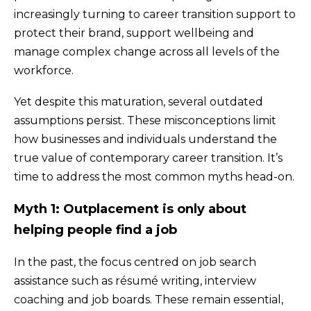
increasingly turning to career transition support to
protect their brand, support wellbeing and
manage complex change across all levels of the
workforce.
Yet despite this maturation, several outdated
assumptions persist. These misconceptions limit
how businesses and individuals understand the
true value of contemporary career transition. It’s
time to address the most common myths head-on.
Myth 1: Outplacement is only about
helping people find a job
In the past, the focus centred on job search
assistance such as résumé writing, interview
coaching and job boards. These remain essential,