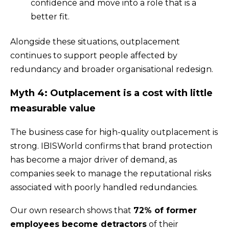
confidence and move into a role that is a
better fit.
Alongside these situations, outplacement
continues to support people affected by
redundancy and broader organisational redesign.
Myth 4: Outplacement is a cost with little
measurable value
The business case for high-quality outplacement is
strong. IBISWorld confirms that brand protection
has become a major driver of demand, as
companies seek to manage the reputational risks
associated with poorly handled redundancies.
Our own research shows that
72% of former
employees become detractors
of their