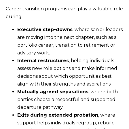
Career transition programs can play a valuable role
during:
Executive step-downs
, where senior leaders
are moving into the next chapter, such as a
portfolio career, transition to retirement or
advisory work.
Internal restructures
, helping individuals
assess new role options and make informed
decisions about which opportunities best
align with their strengths and aspirations.
Mutually agreed separations
, where both
parties choose a respectful and supported
departure pathway.
Exits during extended probation
, where
support helps individuals regroup, rebuild