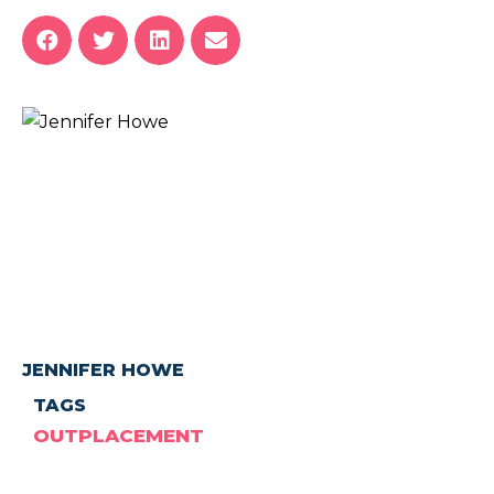
JENNIFER HOWE
TAGS
OUTPLACEMENT