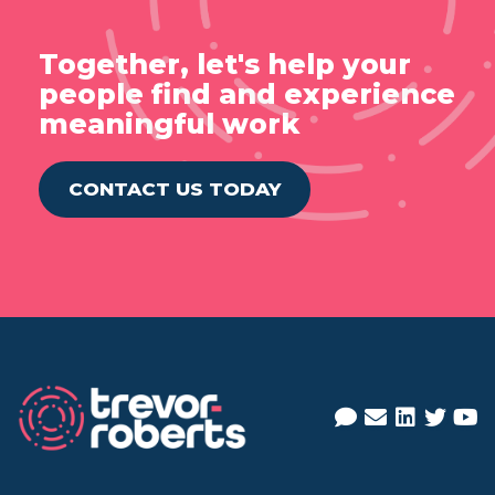
Together, let's help your
people find and experience
meaningful work
CONTACT US TODAY