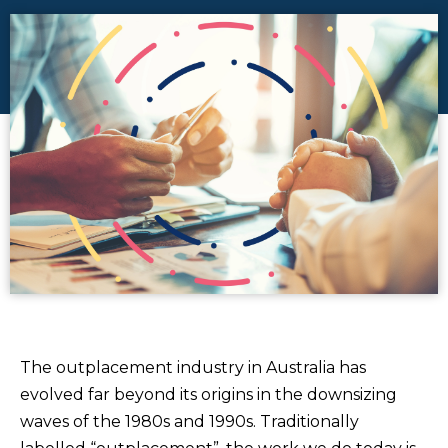
The outplacement industry in Australia has
evolved far beyond its origins in the downsizing
waves of the 1980s and 1990s. Traditionally