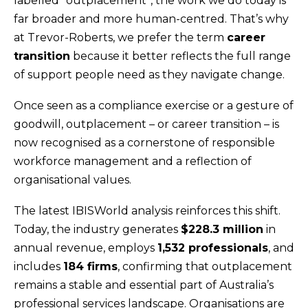
labelled “outplacement”, the work we do today is
far broader and more human-centred. That’s why
at Trevor-Roberts, we prefer the term
career
transition
because it better reflects the full range
of support people need as they navigate change.
Once seen as a compliance exercise or a gesture of
goodwill, outplacement – or career transition – is
now recognised as a cornerstone of responsible
workforce management and a reflection of
organisational values.
The latest IBISWorld analysis reinforces this shift.
Today, the industry generates
$228.3 million
in
annual revenue, employs
1,532 professionals
, and
includes
184 firms
, confirming that outplacement
remains a stable and essential part of Australia’s
professional services landscape. Organisations are