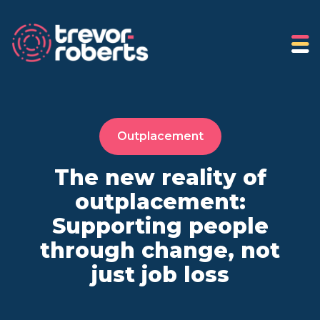
Outplacement
The new reality of
outplacement:
Supporting people
through change, not
just job loss