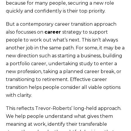
because for many people, securing a new role
quickly and confidently is their top priority.
But a contemporary career transition approach
also focusses on
career
strategy to support
people to work out what’s next. This isn’t always
another job in the same path. For some, it may be a
new direction such as starting a business, building
a portfolio career, undertaking study to enter a
new profession, taking a planned career break, or
transitioning to retirement. Effective career
transition helps people consider all viable options
with clarity.
This reflects Trevor-Roberts’ long-held approach.
We help people understand what gives them
meaning at work, identify their transferable