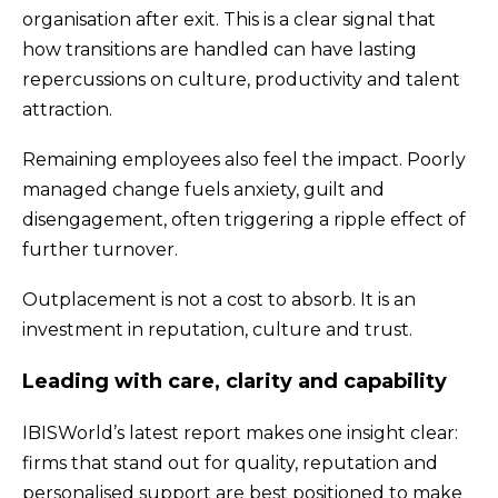
organisation after exit. This is a clear signal that
how transitions are handled can have lasting
repercussions on culture, productivity and talent
attraction.
Remaining employees also feel the impact. Poorly
managed change fuels anxiety, guilt and
disengagement, often triggering a ripple effect of
further turnover.
Outplacement is not a cost to absorb. It is an
investment in reputation, culture and trust.
Leading with care, clarity and capability
IBISWorld’s latest report makes one insight clear:
firms that stand out for quality, reputation and
personalised support are best positioned to make