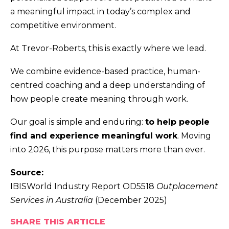
a meaningful impact in today’s complex and
competitive environment.
At Trevor-Roberts, this is exactly where we lead.
We combine evidence-based practice, human-
centred coaching and a deep understanding of
how people create meaning through work.
Our goal is simple and enduring:
to help people
find and experience meaningful work
. Moving
into 2026, this purpose matters more than ever.
Source:
IBISWorld Industry Report OD5518
Outplacement
Services in Australia
(December 2025)
SHARE THIS ARTICLE