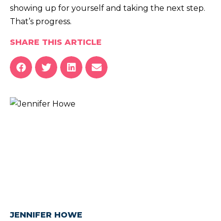
showing up for yourself and taking the next step.
That’s progress.
SHARE THIS ARTICLE
JENNIFER HOWE