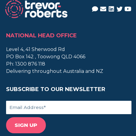
NATIONAL HEAD OFFICE
Level 4, 41 Sherwood Rd
PO Box 142 , Toowong QLD 4066
Ph:
1300 876 118
Delivering throughout Australia and NZ
SUBSCRIBE TO OUR NEWSLETTER