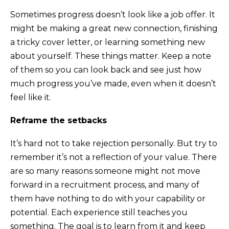
Sometimes progress doesn’t look like a job offer. It
might be making a great new connection, finishing
a tricky cover letter, or learning something new
about yourself. These things matter. Keep a note
of them so you can look back and see just how
much progress you’ve made, even when it doesn’t
feel like it.
Reframe the setbacks
It’s hard not to take rejection personally. But try to
remember it’s not a reflection of your value. There
are so many reasons someone might not move
forward in a recruitment process, and many of
them have nothing to do with your capability or
potential. Each experience still teaches you
something. The goal is to learn from it and keep