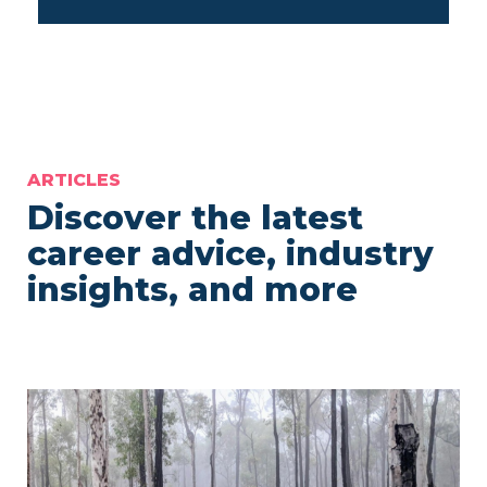
ARTICLES
Discover the latest
career advice, industry
insights, and more