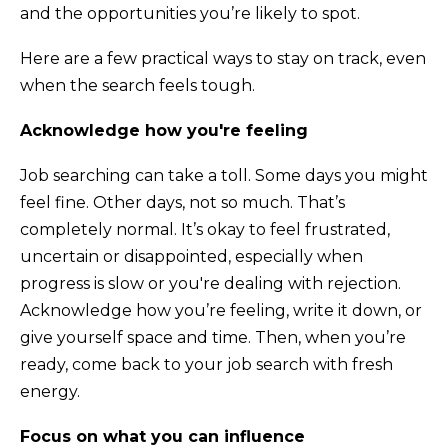
and the opportunities you’re likely to spot.
Here are a few practical ways to stay on track, even
when the search feels tough.
Acknowledge how you're feeling
Job searching can take a toll. Some days you might
feel fine. Other days, not so much. That’s
completely normal. It’s okay to feel frustrated,
uncertain or disappointed, especially when
progress is slow or you're dealing with rejection.
Acknowledge how you’re feeling, write it down, or
give yourself space and time. Then, when you’re
ready, come back to your job search with fresh
energy.
Focus on what you can influence