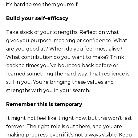
it’s hard to see them yourself.
Build your self-efficacy
Take stock of your strengths. Reflect on what
gives you purpose, meaning or confidence. What
are you good at? When do you feel most alive?
What contribution do you want to make? Think
back to times you’ve bounced back before or
learned something the hard way. That resilience is
still in you. You’re bringing these values and
strengths with you in your search.
Remember this is temporary
It might not feel like it right now, but this won’t last
forever. The right role is out there, and you are
making progress, even if it’s not always visible. Keep