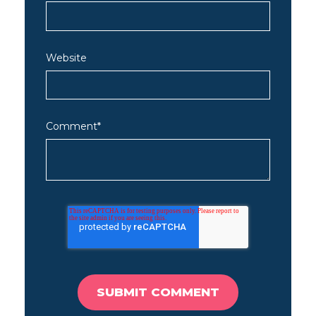
Website
Comment
*