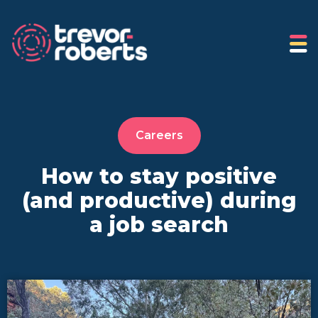
Careers
How to stay positive
(and productive) during
a job search