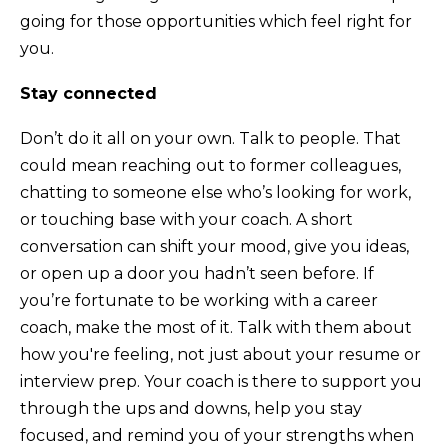
going for those opportunities which feel right for
you.
Stay connected
Don’t do it all on your own. Talk to people. That
could mean reaching out to former colleagues,
chatting to someone else who’s looking for work,
or touching base with your coach. A short
conversation can shift your mood, give you ideas,
or open up a door you hadn’t seen before. If
you’re fortunate to be working with a career
coach, make the most of it. Talk with them about
how you're feeling, not just about your resume or
interview prep. Your coach is there to support you
through the ups and downs, help you stay
focused, and remind you of your strengths when