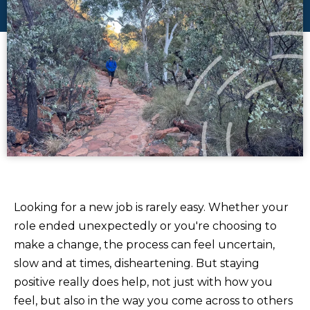
Looking for a new job is rarely easy. Whether your
role ended unexpectedly or you're choosing to
make a change, the process can feel uncertain,
slow and at times, disheartening. But staying
positive really does help, not just with how you
feel, but also in the way you come across to others