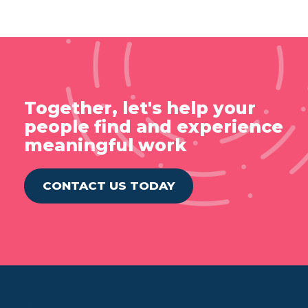
Together, let's help your
people find and experience
meaningful work
CONTACT US TODAY