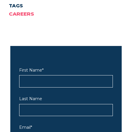
TAGS
CAREERS
First Name
*
Last Name
Email
*