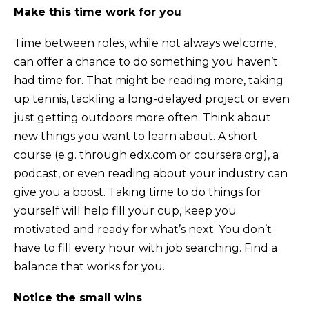
Make this time work for you
Time between roles, while not always welcome,
can offer a chance to do something you haven’t
had time for. That might be reading more, taking
up tennis, tackling a long-delayed project or even
just getting outdoors more often. Think about
new things you want to learn about. A short
course (e.g. through edx.com or coursera.org), a
podcast, or even reading about your industry can
give you a boost. Taking time to do things for
yourself will help fill your cup, keep you
motivated and ready for what’s next. You don’t
have to fill every hour with job searching. Find a
balance that works for you.
Notice the small wins