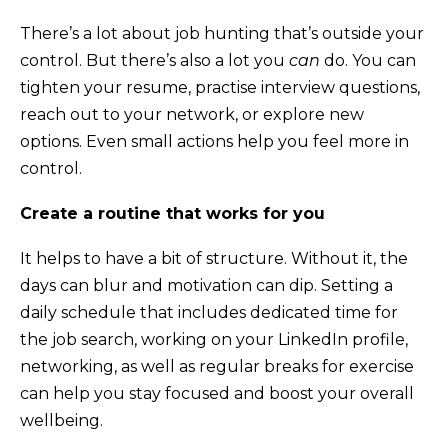
There’s a lot about job hunting that’s outside your
control. But there’s also a lot you
can
do. You can
tighten your resume, practise interview questions,
reach out to your network, or explore new
options. Even small actions help you feel more in
control.
Create a routine that works for you
It helps to have a bit of structure. Without it, the
days can blur and motivation can dip. Setting a
daily schedule that includes dedicated time for
the job search, working on your LinkedIn profile,
networking, as well as regular breaks for exercise
can help you stay focused and boost your overall
wellbeing.