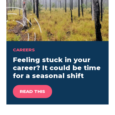
CAREERS
Feeling stuck in your
career? It could be time
for a seasonal shift
READ THIS