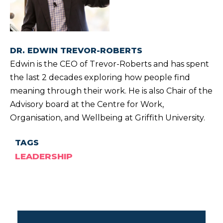
DR. EDWIN TREVOR-ROBERTS
Edwin is the CEO of Trevor-Roberts and has spent
the last 2 decades exploring how people find
meaning through their work. He is also Chair of the
Advisory board at the Centre for Work,
Organisation, and Wellbeing at Griffith University.
TAGS
LEADERSHIP