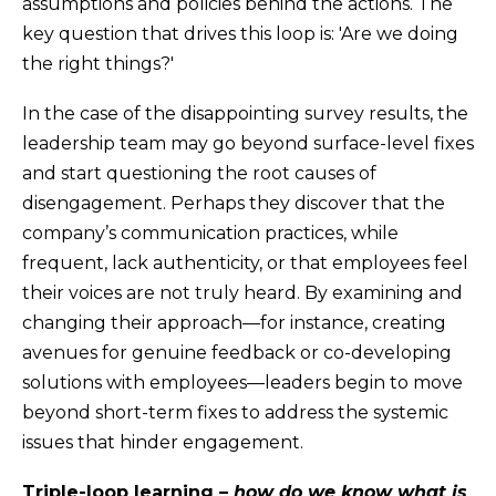
assumptions and policies behind the actions. The
key question that drives this loop is: 'Are we doing
the right things?'
In the case of the disappointing survey results, the
leadership team may go beyond surface-level fixes
and start questioning the root causes of
disengagement. Perhaps they discover that the
company’s communication practices, while
frequent, lack authenticity, or that employees feel
their voices are not truly heard. By examining and
changing their approach—for instance, creating
avenues for genuine feedback or co-developing
solutions with employees—leaders begin to move
beyond short-term fixes to address the systemic
issues that hinder engagement.
Triple-loop learning –
how do we know what is