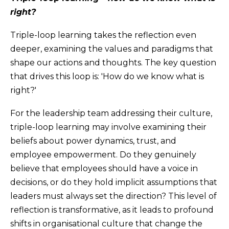
right?
Triple-loop learning takes the reflection even
deeper, examining the values and paradigms that
shape our actions and thoughts. The key question
that drives this loop is: 'How do we know what is
right?'
For the leadership team addressing their culture,
triple-loop learning may involve examining their
beliefs about power dynamics, trust, and
employee empowerment. Do they genuinely
believe that employees should have a voice in
decisions, or do they hold implicit assumptions that
leaders must always set the direction? This level of
reflection is transformative, as it leads to profound
shifts in organisational culture that change the