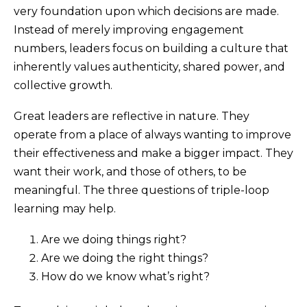
very foundation upon which decisions are made.
Instead of merely improving engagement
numbers, leaders focus on building a culture that
inherently values authenticity, shared power, and
collective growth.
Great leaders are reflective in nature. They
operate from a place of always wanting to improve
their effectiveness and make a bigger impact. They
want their work, and those of others, to be
meaningful. The three questions of triple-loop
learning may help.
Are we doing things right?
Are we doing the right things?
How do we know what’s right?