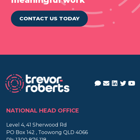
meaningful work
CONTACT US TODAY
NATIONAL HEAD OFFICE
Level 4, 41 Sherwood Rd
PO Box 142 , Toowong QLD 4066
Ph:
1300 876 118