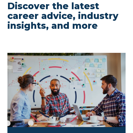
Discover the latest
career advice, industry
insights, and more