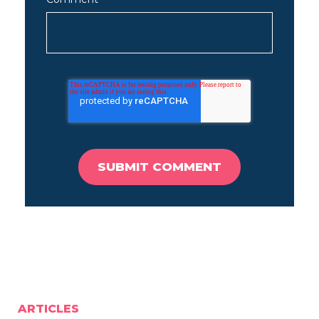
ARTICLES