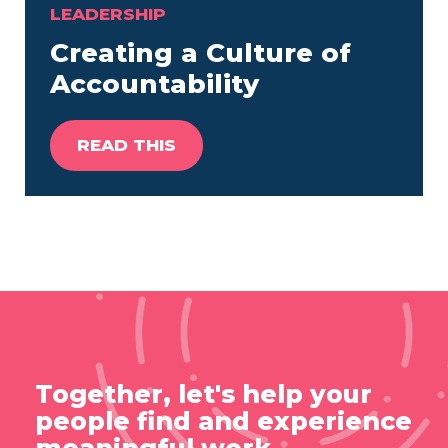
LEADERSHIP
Creating a Culture of
Accountability
READ THIS
Together, let's help your
people find and experience