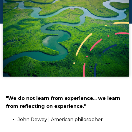
"We do not learn from experience... we learn
from reflecting on experience."
John Dewey | American philosopher