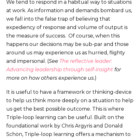
We tend to respond in a habitual way to situations
at work. As information and demands bombard us,
we fall into the false trap of believing that
expediency of response and volume of output is
the measure of success. Of course, when this
happens our decisions may be sub-par and those
around us may experience us as hurried, flighty
and impersonal. (
See
The reflective leader:
Advancing leadership through self-insight
for
more on how others experience us.
)
It is useful to have a framework or thinking-device
to help us think more deeply on a situation to help
us get the best possible outcome. This is where
Triple-loop learning can be useful. Built on the
foundational work by Chris Argyris and Donald
Schön, Triple-loop learning offers a mechanism to