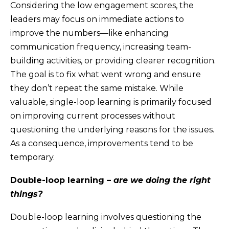
Considering the low engagement scores, the
leaders may focus on immediate actions to
improve the numbers—like enhancing
communication frequency, increasing team-
building activities, or providing clearer recognition.
The goal is to fix what went wrong and ensure
they don’t repeat the same mistake. While
valuable, single-loop learning is primarily focused
on improving current processes without
questioning the underlying reasons for the issues.
As a consequence, improvements tend to be
temporary.
Double-loop learning –
are we doing the right
things?
Double-loop learning involves questioning the