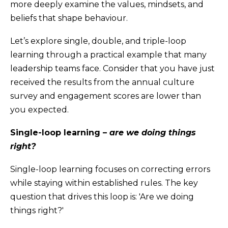
more deeply examine the values, mindsets, and
beliefs that shape behaviour.
Let’s explore single, double, and triple-loop
learning through a practical example that many
leadership teams face. Consider that you have just
received the results from the annual culture
survey and engagement scores are lower than
you expected.
Single-loop learning –
are we doing things
right?
Single-loop learning focuses on correcting errors
while staying within established rules. The key
question that drives this loop is: 'Are we doing
things right?'