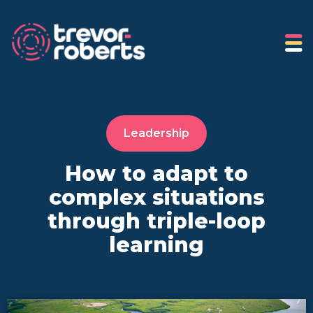
Leadership
How to adapt to
complex situations
through triple-loop
learning