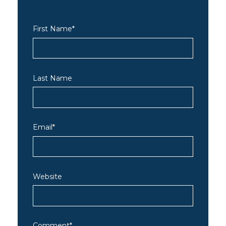
First Name
*
Last Name
Email
*
Website
Comment
*