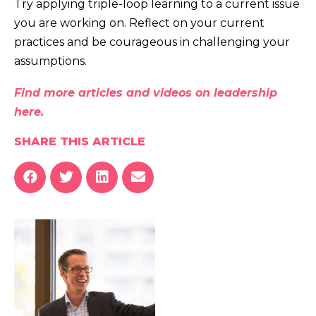
Try applying triple-loop learning to a current issue
you are working on. Reflect on your current
practices and be courageous in challenging your
assumptions.
Find more articles and videos on leadership
here.
SHARE THIS ARTICLE