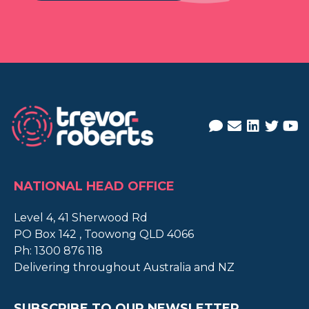
NATIONAL HEAD OFFICE
Level 4, 41 Sherwood Rd
PO Box 142 , Toowong QLD 4066
Ph:
1300 876 118
Delivering throughout Australia and NZ
SUBSCRIBE TO OUR NEWSLETTER