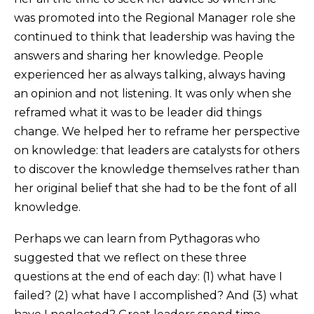
was promoted into the Regional Manager role she
continued to think that leadership was having the
answers and sharing her knowledge. People
experienced her as always talking, always having
an opinion and not listening. It was only when she
reframed what it was to be leader did things
change. We helped her to reframe her perspective
on knowledge: that leaders are catalysts for others
to discover the knowledge themselves rather than
her original belief that she had to be the font of all
knowledge.
Perhaps we can learn from Pythagoras who
suggested that we reflect on these three
questions at the end of each day: (1) what have I
failed? (2) what have I accomplished? And (3) what