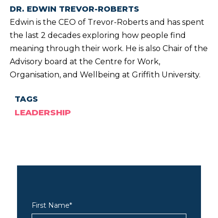
DR. EDWIN TREVOR-ROBERTS
Edwin is the CEO of Trevor-Roberts and has spent
the last 2 decades exploring how people find
meaning through their work. He is also Chair of the
Advisory board at the Centre for Work,
Organisation, and Wellbeing at Griffith University.
TAGS
LEADERSHIP
First Name
*