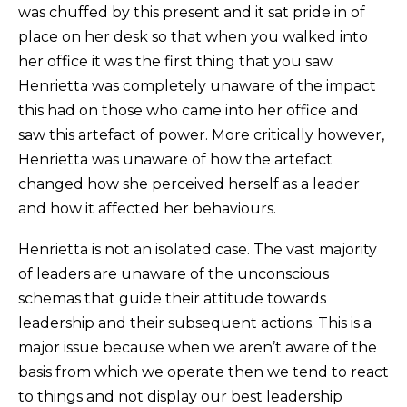
was chuffed by this present and it sat pride in of
place on her desk so that when you walked into
her office it was the first thing that you saw.
Henrietta was completely unaware of the impact
this had on those who came into her office and
saw this artefact of power. More critically however,
Henrietta was unaware of how the artefact
changed how she perceived herself as a leader
and how it affected her behaviours.
Henrietta is not an isolated case. The vast majority
of leaders are unaware of the unconscious
schemas that guide their attitude towards
leadership and their subsequent actions. This is a
major issue because when we aren’t aware of the
basis from which we operate then we tend to react
to things and not display our best leadership