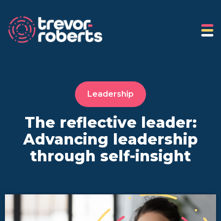
Leadership
The reflective leader:
Advancing leadership
through self-insight