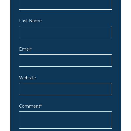
Last Name
Email
*
Website
Comment
*