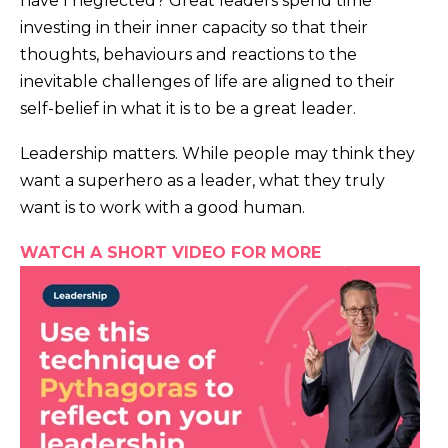
have I neglected? Great leaders spend time
investing in their inner capacity so that their
thoughts, behaviours and reactions to the
inevitable challenges of life are aligned to their
self-belief in what it is to be a great leader.
Leadership matters. While people may think they
want a superhero as a leader, what they truly
want is to work with a good human.
WATCH A SHORT VIDEO FOR MORE