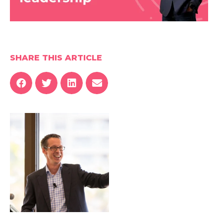
SHARE THIS ARTICLE