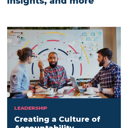
insights, and more
LEADERSHIP
Creating a Culture of