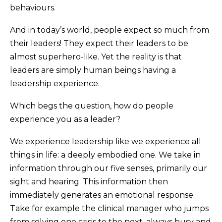
behaviours.
And in today’s world, people expect so much from
their leaders! They expect their leaders to be
almost superhero-like. Yet the reality is that
leaders are simply human beings having a
leadership experience.
Which begs the question, how do people
experience you as a leader?
We experience leadership like we experience all
things in life: a deeply embodied one. We take in
information through our five senses, primarily our
sight and hearing. This information then
immediately generates an emotional response.
Take for example the clinical manager who jumps
from solving one crisis to the next, always busy and