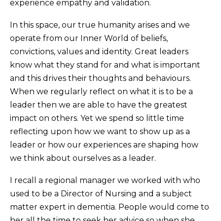
experience empathy and validation.
In this space, our true humanity arises and we
operate from our Inner World of beliefs,
convictions, values and identity. Great leaders
know what they stand for and what is important
and this drives their thoughts and behaviours.
When we regularly reflect on what it is to be a
leader then we are able to have the greatest
impact on others. Yet we spend so little time
reflecting upon how we want to show up as a
leader or how our experiences are shaping how
we think about ourselves as a leader.
I recall a regional manager we worked with who
used to be a Director of Nursing and a subject
matter expert in dementia. People would come to
her all the time to seek her advice so when she