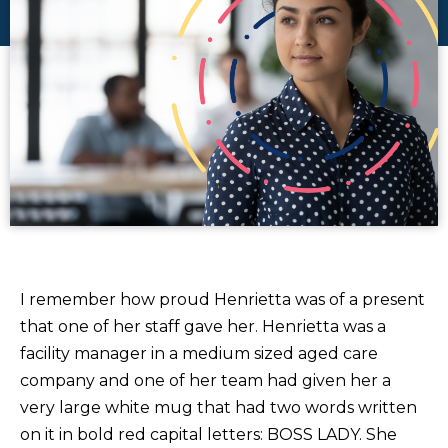
I remember how proud Henrietta was of a present
that one of her staff gave her. Henrietta was a
facility manager in a medium sized aged care
company and one of her team had given her a
very large white mug that had two words written
on it in bold red capital letters: BOSS LADY. She