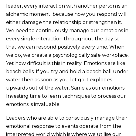
leader, every interaction with another person is an
alchemic moment, because how you respond will
either damage the relationship or strengthen it.
We need to continuously manage our emotions in
every single interaction throughout the day so
that we can respond positively every time. When
we do, we create a psychologically safe workplace.
Yet how difficult is this in reality! Emotions are like
beach balls. If you try and hold a beach ball under
water then as soon as you let go it explodes
upwards out of the water. Same as our emotions.
Investing time to learn techniques to process our
emotions is invaluable.
Leaders who are able to consciously manage their
emotional response to events operate from the
interpreted world which is where we utilise our