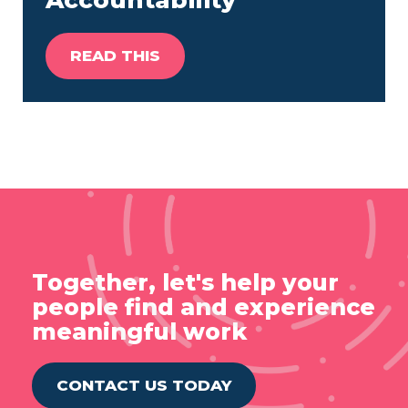
Accountability
READ THIS
Together, let's help your
people find and experience
meaningful work
CONTACT US TODAY