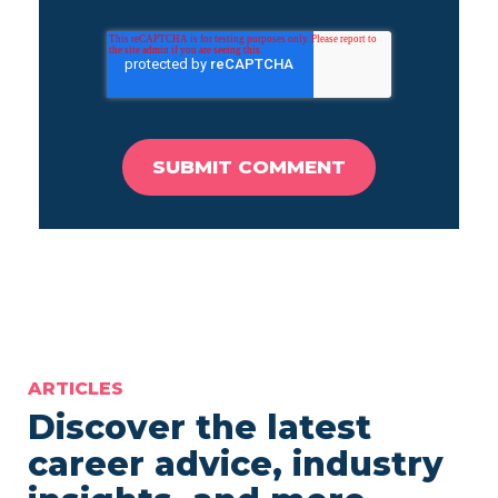
ARTICLES
Discover the latest
career advice, industry