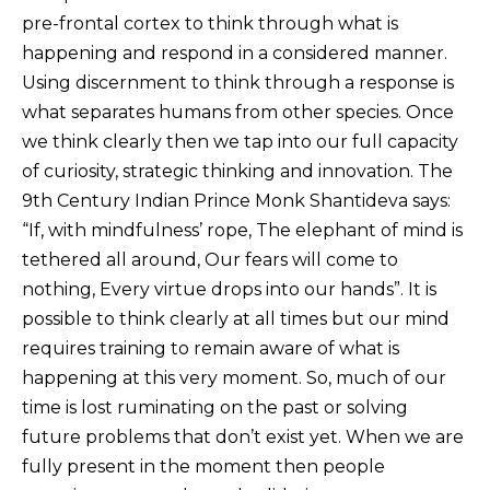
pre-frontal cortex to think through what is
happening and respond in a considered manner.
Using discernment to think through a response is
what separates humans from other species. Once
we think clearly then we tap into our full capacity
of curiosity, strategic thinking and innovation. The
9th Century Indian Prince Monk Shantideva says:
“If, with mindfulness’ rope, The elephant of mind is
tethered all around, Our fears will come to
nothing, Every virtue drops into our hands”. It is
possible to think clearly at all times but our mind
requires training to remain aware of what is
happening at this very moment. So, much of our
time is lost ruminating on the past or solving
future problems that don’t exist yet. When we are
fully present in the moment then people