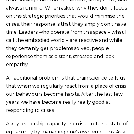
always running. When asked why they don’t focus
on the strategic priorities that would minimise the
crises, their response is that they simply don’t have
time. Leaders who operate from this space – what I
call the embodied world – are reactive and while
they certainly get problems solved, people
experience them as distant, stressed and lack
empathy.
An additional problem is that brain science tells us
that when we regularly react from a place of crisis
our behaviours become habits. After the last few
years, we have become really really good at
responding to crises.
A key leadership capacity then is to retain a state of
equanimity by managing one’s own emotions. As a