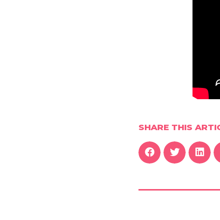
SHARE THIS ARTI