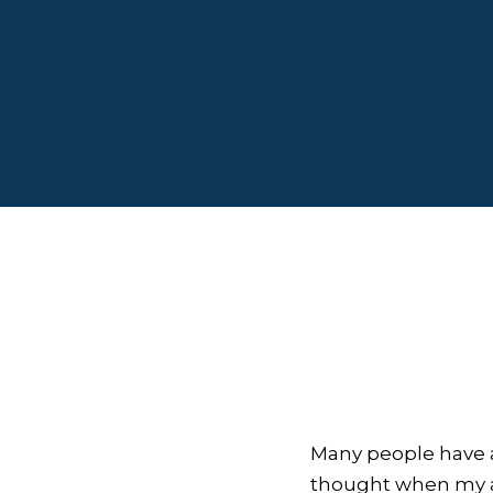
Many people have a
thought when my ap