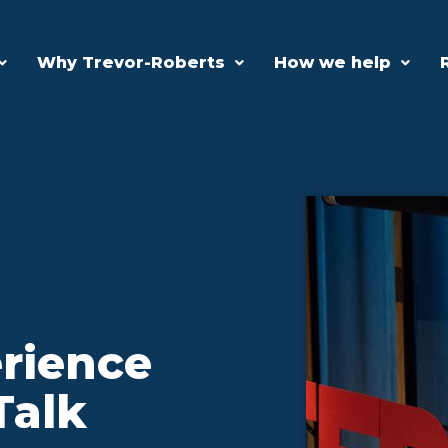
Why Trevor-Roberts
How we help
rience
Talk