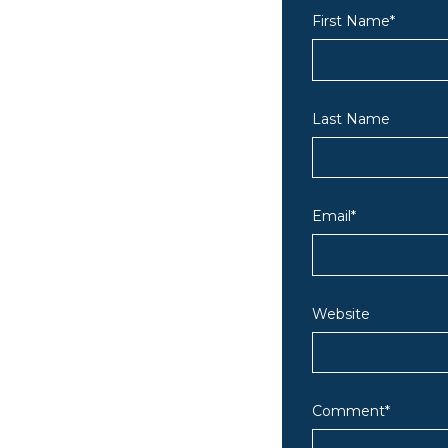
First Name
*
Last Name
Email
*
Website
Comment
*