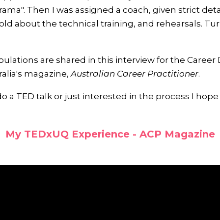
rama". Then I was assigned a coach, given strict det
old about the technical training, and rehearsals. Tu
tribulations are shared in this interview for the Care
ralia's magazine,
Australian Career Practitioner
.
do a TED talk or just interested in the process I hope
My TEDxUQ Experience - ACP Magazine