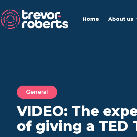
Home
About us
General
VIDEO: The expe
of giving a TED 