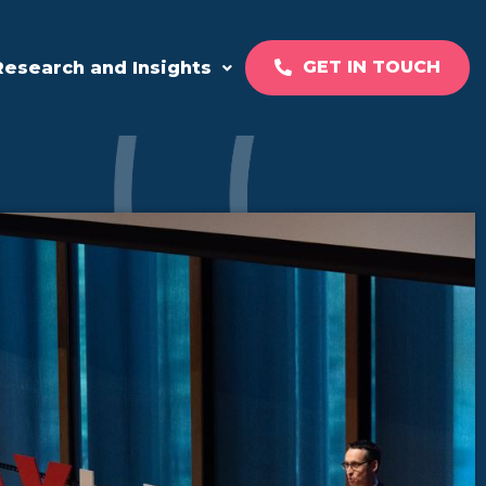
GET IN TOUCH
Research and Insights