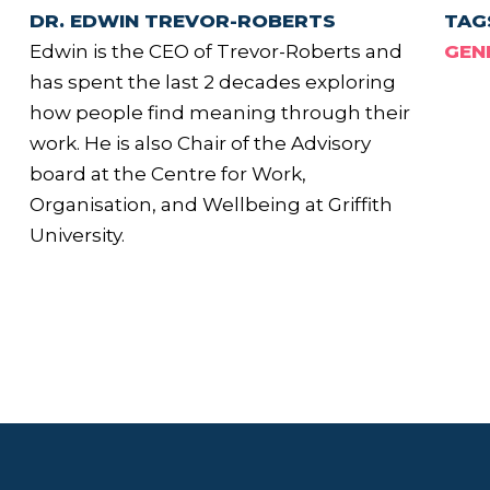
DR. EDWIN TREVOR-ROBERTS
TAG
Edwin is the CEO of Trevor-Roberts and
GEN
has spent the last 2 decades exploring
how people find meaning through their
work. He is also Chair of the Advisory
board at the Centre for Work,
Organisation, and Wellbeing at Griffith
University.