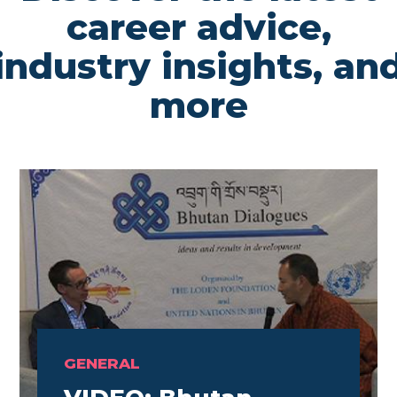
career advice,
industry insights, an
more
GENERAL