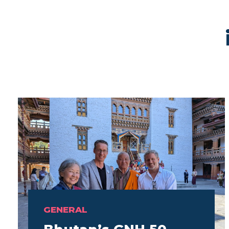
GENERAL