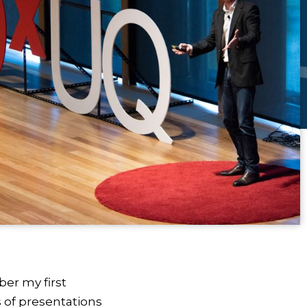
er my first
 of presentations