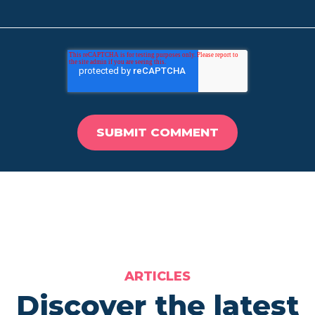
ARTICLES
Discover the latest