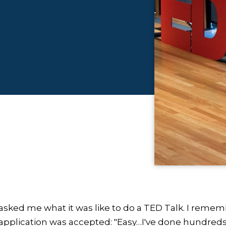
sked me what it was like to do a TED Talk. I rememb
plication was accepted: "Easy…I've done hundreds