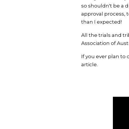
so shouldn't be a d
approval process, t
than I expected!
All the trials and 
Association of Aust
If you ever plan to 
article.