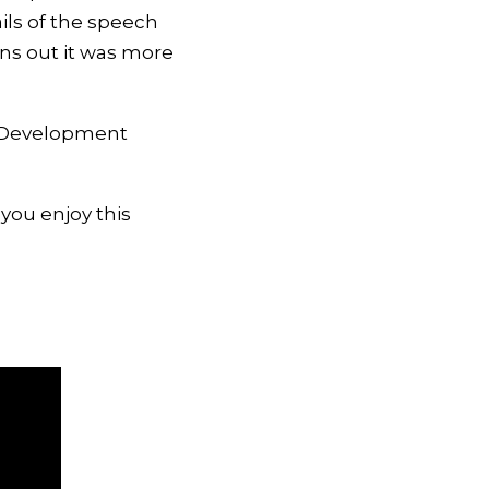
ails of the speech
rns out it was more
er Development
 you enjoy this