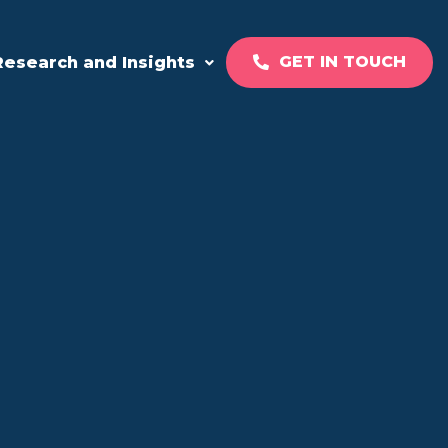
GET IN TOUCH
Research and Insights