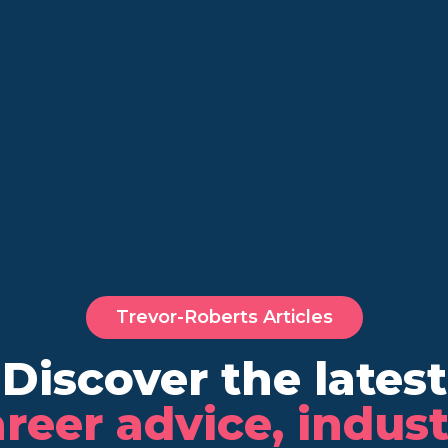
Trevor-Roberts Articles
Discover the latest
reer advice, indus