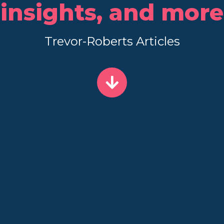
insights, and more
Trevor-Roberts Articles