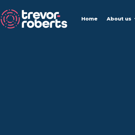
Home
About us