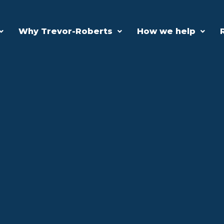
Why Trevor-Roberts
How we help